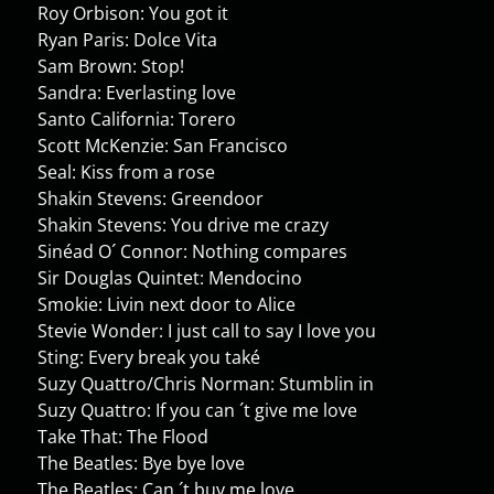
Roy Orbison: You got it
Ryan Paris: Dolce Vita
Sam Brown: Stop!
Sandra: Everlasting love
Santo California: Torero
Scott McKenzie: San Francisco
Seal: Kiss from a rose
Shakin Stevens: Greendoor
Shakin Stevens: You drive me crazy
Sinéad O´ Connor: Nothing compares
Sir Douglas Quintet: Mendocino
Smokie: Livin next door to Alice
Stevie Wonder: I just call to say I love you
Sting: Every break you také
Suzy Quattro/Chris Norman: Stumblin in
Suzy Quattro: If you can ´t give me love
Take That: The Flood
The Beatles: Bye bye love
The Beatles: Can ´t buy me love