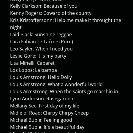
Kelly Clarkson: Because of you
Kenny Rogers: Coward of the county
Kris Kristoffersonn: Help me make it throught the
night
Laid Black: Sunshine reggae
Lara Fabian: Je Tai´me (Pure)
Leo Sayler: When I need you
Leslie Gore: It ´s my party
Lisa Minelli: Cabaret
Los Lobos: La bamba
Louis Amstrong: Hello Dolly
Louis Amstrong: What a wonderfull world
Louis Armstrong: When the saints go marchin in
Lynn Anderson: Rosegarden
Mellany See: First day of my life
Midle of Road: Chirpy Chirpy Cheep
Michael Buble: Feeling good
Michael Buble: It´s a beautiful day