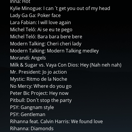
Inna: Hot
Kylie Minogue: I can ´t get you out of my head
Lady Ga Ga: Poker face
Lara Fabian: I will love again
Michel Teló: Ai se eu te pego
Michel Teló: Bara bara bere bere
Modern Talking: Cheri cheri lady
Modern Talking: Modern Talking medley
Morandi: Angels
Milk & Sugar vs. Vaya Con Dios: Hey (Nah neh nah)
Mr. President: Jo jo action
Mystic: Ritmo de la Noche
No Mercy: Where do you go
Peter Bic Project: Hey now
Pitbull: Don´t stop the party
PSY: Gangnam style
PSY: Gentleman
Rihanna feat. Calvin Harris: We found love
Rihanna: Diamonds