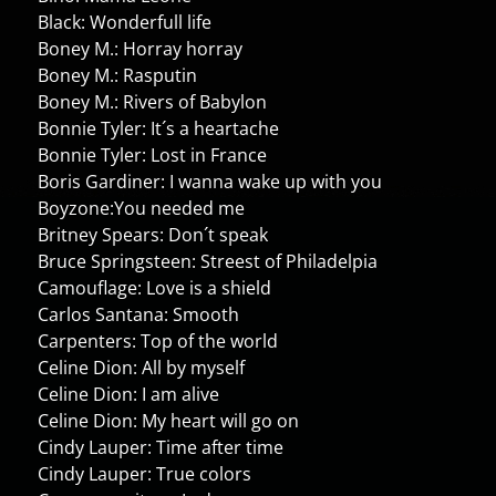
Black: Wonderfull life
Boney M.: Horray horray
Boney M.: Rasputin
Boney M.: Rivers of Babylon
Bonnie Tyler: It´s a heartache
Bonnie Tyler: Lost in France
Boris Gardiner: I wanna wake up with you
Boyzone:You needed me
Britney Spears: Don´t speak
Bruce Springsteen: Streest of Philadelpia
Camouflage: Love is a shield
Carlos Santana: Smooth
Carpenters: Top of the world
Celine Dion: All by myself
Celine Dion: I am alive
Celine Dion: My heart will go on
Cindy Lauper: Time after time
Cindy Lauper: True colors