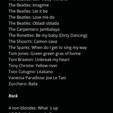
The Beatles: Imagime
The Beatles: Let it be
The Beatles: Love me do
The Beatles: Obladi oblada
The Carpenters: Jambalaya
The Ronettes: Be my baby (Dirty Dancing)
The Shoorts: Camon sava
The Sparks: When do I get to sing my way
Tom Jones: Green green gras of home
Toni Braxton: Unbreak my heart
Tony Christie: Yellow river
Toto Cutugno: Litaliano
Vanessa Paradisse: Joe Le Taxi
Zucchero: Baila
Rock
4 non blondes: What ´s up