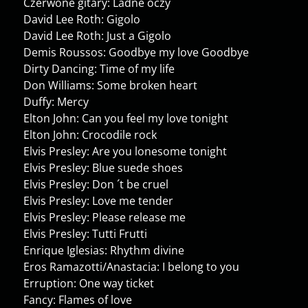
Czerwone gitary: Ladne oczy
David Lee Roth: Gigolo
David Lee Roth: Just a Gigolo
Demis Roussos: Goodbye my love Goodbye
Dirty Dancing: Time of my life
Don Williams: Some broken heart
Duffy: Mercy
Elton John: Can you feel my love tonight
Elton John: Crocodile rock
Elvis Presley: Are you lonesome tonight
Elvis Presley: Blue suede shoes
Elvis Presley: Don ´t be cruel
Elvis Presley: Love me tender
Elvis Presley: Please release me
Elvis Presley: Tutti Frutti
Enrique Iglesias: Rhythm divine
Eros Ramazotti/Anastacia: I belong to you
Erruption: One way ticket
Fancy: Flames of love