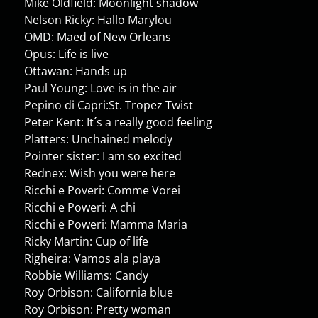
Mike Oldfield: Moonlight shadow
Nelson Ricky: Hallo Marylou
OMD: Maed of New Orleans
Opus: Life is live
Ottawan: Hands up
Paul Young: Love is in the air
Pepino di Capri:St. Tropez Twist
Peter Kent: It´s a really good feeling
Platters: Unchained melody
Pointer sister: I am so excited
Rednex: Wish you were here
Ricchi e Poveri: Comme Vorei
Ricchi e Poweri: A chi
Ricchi e Poweri: Mamma Maria
Ricky Martin: Cup of life
Righeira: Vamos ala playa
Robbie Williams: Candy
Roy Orbison: California blue
Roy Orbison: Pretty woman