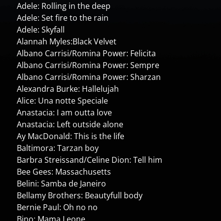
Adele: Rolling in the deep
Adele: Set fire to the rain
Adele: Skyfall
Alannah Myles:Black Velvet
Albano Carrisi/Romina Power: Felicita
Albano Carrisi/Romina Power: Sempre
Albano Carrisi/Romina Power: Sharzan
Alexandra Burke: Hallelujah
Alice: Una notte Speciale
Anastacia: I am outta love
Anastacia: Left outside alone
Ay MacDonald: This is the life
Baltimora: Tarzan boy
Barbra Streissand/Celine Dion: Tell him
Bee Gees: Massachusetts
Belini: Samba de Janeiro
Bellamy Brothers: Beautyfull body
Bernie Paul: Oh no no
Bino: Mama Leone