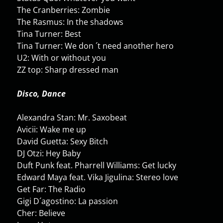
The Cranberries: Zombie
The Rasmus: In the shadows
Tina Turner: Best
Tina Turner: We don ´t need another hero
U2: With or without you
ZZ top: Sharp dressed man
Disco, Dance
Alexandra Stan: Mr. Saxobeat
Avicii: Wake me up
David Guetta: Sexy Bitch
DJ Otzi: Hey Baby
Duft Punk feat. Pharrell Williams: Get lucky
Edward Maya feat. Vika Jigulina: Stereo love
Get Far: The Radio
Gigi D´agostino: La passion
Cher: Believe