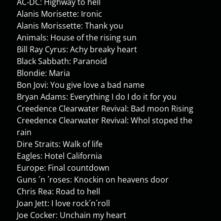
AC-DC: Highway to hell
Alanis Morisette: Ironic
Alanis Morissette: Thank you
Animals: House of the rising sun
Bill Ray Cyrus: Achy breaky heart
Black Sabbath: Paranoid
Blondie: Maria
Bon Jovi: You give love a bad name
Bryan Adams: Everything I do I do it for you
Creedence Clearwater Revival: Bad moon Rising
Creedence Clearwater Revival: Whol stoped the
rain
Dire Straits: Walk of life
Eagles: Hotel California
Europe: Final countdown
Guns ´n ´roses: Knockin on heavens door
Chris Rea: Road to hell
Joan Jett: I love rock´n´roll
Joe Cocker: Unchain my heart