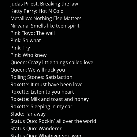
Judas Priest: Breaking the law
Katty Perry: Hot N Cold
Metallica: Nothing Else Matters
Nirvana: Smells like teen spirit
Pink Floyd: The wall
Pink: So what
Pink: Try
Pink: Who knew
Queen: Crazy little things called love
Queen: We will rock you
Rolling Stones: Satisfaction
Roxette: It must have been love
Roxette: Listen to you heart
Roxette: Milk and toast and honey
Roxette: Sleeping in my car
Slade: Far away
Status Quo: Rockin´ all over the world
Status Quo: Wanderer
Status Quo: Whatever you want