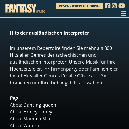
RESERVIEREN DIE BAND
Hits der ausländischen Interpreter
Im unserem Repertoire finden Sie mehr als 800
Hits aller Genres der tschechischen und
ausländischen Interpreter. Unsere Musik für Ihre
Hochzeitsfeier, Ihr Firmenparty oder Familienfeier
bietet Hits aller Genres für alle Gäste an – Sie
brauchen nur Ihre Lieblingshits auswählen.
Pop
Abba: Dancing queen
Abba: Honey honey
Abba: Mamma Mia
Abba: Waterloo