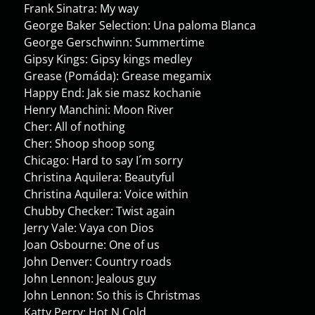
Frank Sinatra: My way
George Baker Selection: Una paloma Blanca
George Gerschwinn: Summertime
Gipsy Kings: Gipsy kings medley
Grease (Pomáda): Grease megamix
Happy End: Jak sie masz kochanie
Henry Manchini: Moon River
Cher: All of nothing
Cher: Shoop shoop song
Chicago: Hard to say I´m sorry
Christina Aquilera: Beautyful
Christina Aquilera: Voice within
Chubby Checker: Twist again
Jerry Vale: Vaya con Dios
Joan Osbourne: One of us
John Denver: Country roads
John Lennon: Jealous guy
John Lennon: So this is Christmas
Katty Perry: Hot N Cold